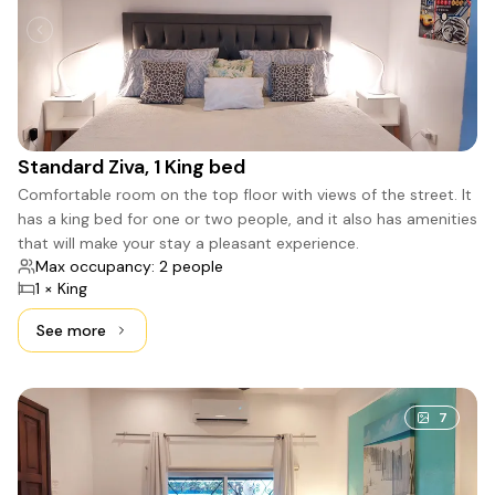
Standard Ziva, 1 King bed
Comfortable room on the top floor with views of the street. It
has a king bed for one or two people, and it also has amenities
that will make your stay a pleasant experience.
Max occupancy: 2 people
1 × King
See more
See more: Standard Ziva, 1 King bed
7