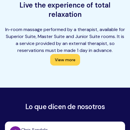
Live the experience of total
relaxation
In-room massage performed by a therapist, available for
Superior Suite, Master Suite and Junior Suite rooms. It is
a service provided by an external therapist, so
reservations must be made 1 day in advance.
View more
Lo que dicen de nosotros
Chris Sandalis