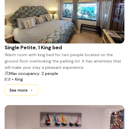
Single Petite, 1 King bed
Warm room with king bed for two people located on the
ground floor overlooking the parking lot. It has amenities that
will make your stay a pleasant experience.
Max occupancy: 2 people
1 × King
See more
See more: Single Petite, 1 King bed
5