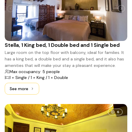
Stella, 1 King bed, 1 Double bed and 1 Single bed
Large room on the top floor with balcony, ideal for families. It
has a king bed, a double bed and a single bed, and it also has
amenities that will make your stay a pleasant experience.
Max occupancy: 5 people
1 × Single / 1 × King / 1 × Double
See more
See more: Stella, 1 King bed, 1 Double bed and 1 Single be
6