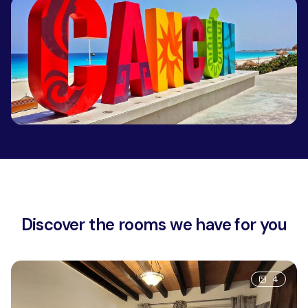
Discover the rooms we have for you
4