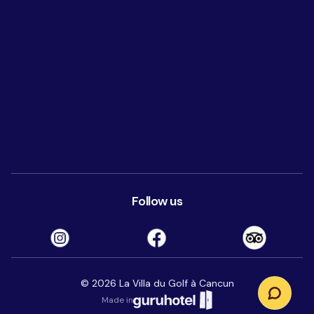
Follow us
©
2026
La Villa du Golf à Cancun
Made in