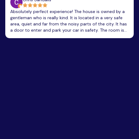
Absolutely perfect experience! The house is owned by a
gentleman who is really kind. It is located in a very safe
area, quiet and far from the noisy parts of the city. It has
a door to enter and park your car in safety. The room is
amazing, clean and very well equipped with bath-robes,
toiletries, and towels. It has a great view, and you can
hear exotic birds singing. The whole villa looks like these
amazing California-style villas that you want to stay for
ever! The only disadvantage is that it has not elevator
and had to lift my luggage on the narrow stair. Price of
room was around 50€/night and was really worth it for
what we got. Totally recommend it.