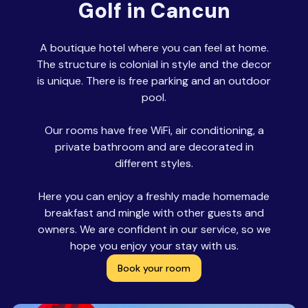
Golf in Cancun
A boutique hotel where you can feel at home.
The structure is colonial in style and the decor
is unique. There is free parking and an outdoor
pool.
Our rooms have free WiFi, air conditioning, a
private bathroom and are decorated in
different styles.
Here you can enjoy a freshly made homemade
breakfast and mingle with other guests and
owners. We are confident in our service, so we
hope you enjoy your stay with us.
Book your room