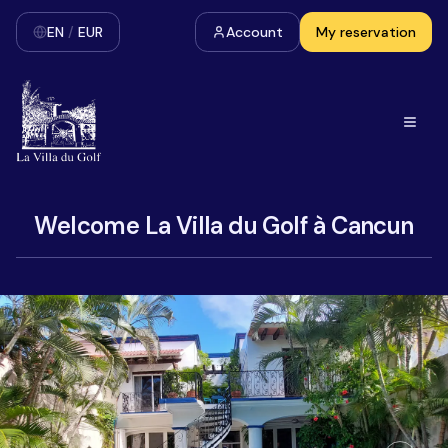
EN
/
EUR
Account
My reservation
Welcome La Villa du Golf à Cancun