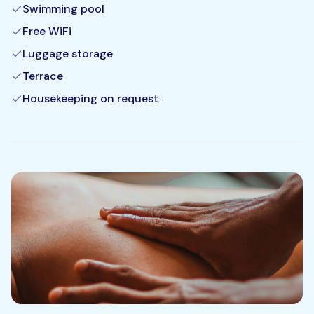
Swimming pool
Free WiFi
Luggage storage
Terrace
Housekeeping on request