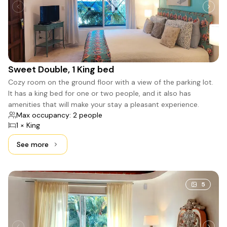
Sweet Double, 1 King bed
Cozy room on the ground floor with a view of the parking lot.
It has a king bed for one or two people, and it also has
amenities that will make your stay a pleasant experience.
Max occupancy: 2 people
1 × King
See more
See more: Sweet Double, 1 King bed
5