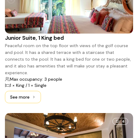
Junior Suite, 1 King bed
Peaceful room on the top floor with views of the golf course
and pool. It has a shared terrace with a staircase that
connects to the pool. It has a king bed for one or two people,
and it also has amenities that will make your stay a pleasant
experience.
Max occupancy: 3 people
1 × King / 1 × Single
See more
See more: Junior Suite, 1 King bed
4