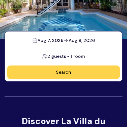
Aug 7, 2026
Aug 8, 2026
2 guests
-
1 room
Search
Discover
La Villa du