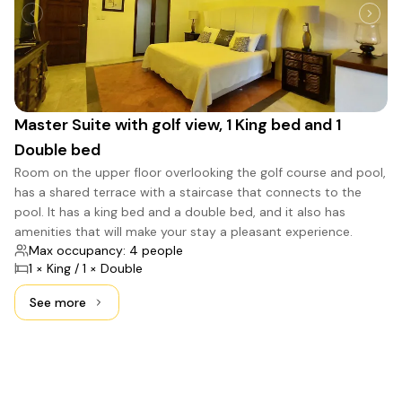
Master Suite with golf view, 1 King bed and 1
Double bed
Room on the upper floor overlooking the golf course and pool,
has a shared terrace with a staircase that connects to the
pool. It has a king bed and a double bed, and it also has
amenities that will make your stay a pleasant experience.
Max occupancy: 4 people
1 × King / 1 × Double
See more
See more: Master Suite with golf view, 1 King bed and 1 