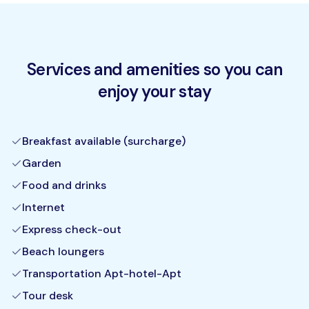
Services and amenities so you can
enjoy your stay
Breakfast available (surcharge)
Garden
Food and drinks
Internet
Express check-out
Beach loungers
Transportation Apt-hotel-Apt
Tour desk